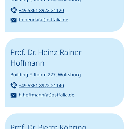
Tel:
(starts a telephone call, if you
+49 5361 8922-21120
Email:
(opens your email program
th.benda(at)ostfalia.de
Prof. Dr. Heinz-Rainer
Hoffmann
Building F, Room 227, Wolfsburg
Tel:
(starts a telephone call, if you
+49 5361 8922-21140
Email:
(opens your email progr
h.hoffmann(at)ostfalia.de
Prof. Dr. Pierre Köhring