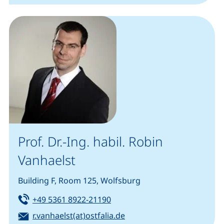
Prof. Dr.-Ing. habil. Robin
Vanhaelst
Building F, Room 125, Wolfsburg
Tel:
(starts a telephone call, if you
+49 5361 8922-21190
Email:
(opens your email progra
r.vanhaelst(at)ostfalia.de