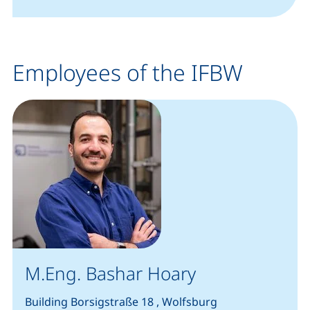
Employees of the IFBW
M.Eng. Bashar Hoary
Building Borsigstraße 18 , Wolfsburg