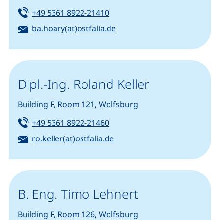
Tel:
(starts a telephone call, if you
+49 5361 8922-21410
Email:
(opens your email program)
ba.hoary(at)ostfalia.de
Dipl.-Ing. Roland Keller
Building F, Room 121, Wolfsburg
Tel:
(starts a telephone call, if you
+49 5361 8922-21460
Email:
(opens your email program)
ro.keller(at)ostfalia.de
B. Eng. Timo Lehnert
Building F, Room 126, Wolfsburg