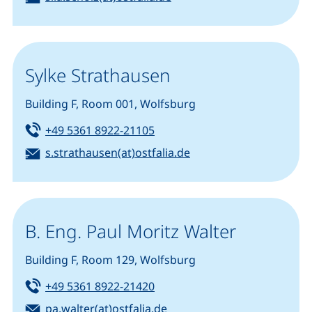
Sylke Strathausen
Building F, Room 001, Wolfsburg
Tel:
(starts a telephone call, if you
+49 5361 8922-21105
Email:
(opens your email pro
s.strathausen(at)ostfalia.de
B. Eng. Paul Moritz Walter
Building F, Room 129, Wolfsburg
Tel:
(starts a telephone call, if you
+49 5361 8922-21420
Email:
(opens your email program
pa.walter(at)ostfalia.de