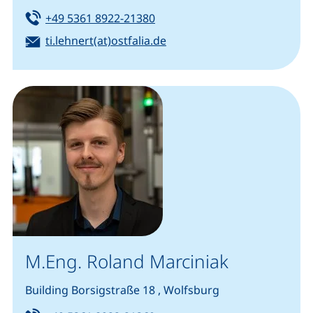
Tel:
(starts a telephone call, if you
+49 5361 8922-21380
Email:
(opens your email program
ti.lehnert(at)ostfalia.de
M.Eng. Roland Marciniak
Building Borsigstraße 18 , Wolfsburg