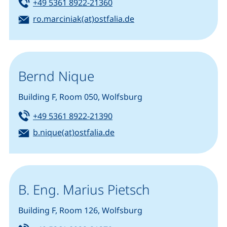
Tel:
(starts a telephone call, if you
+49 5361 8922-21360
Email:
(opens your email prog
ro.marciniak(at)ostfalia.de
Bernd Nique
Building F, Room 050, Wolfsburg
Tel:
(starts a telephone call, if you
+49 5361 8922-21390
Email:
(opens your email program)
b.nique(at)ostfalia.de
B. Eng. Marius Pietsch
Building F, Room 126, Wolfsburg