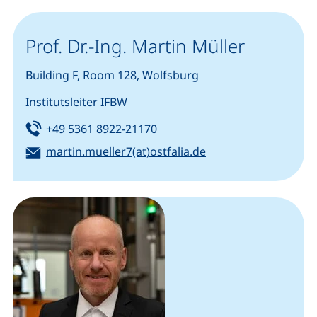
Prof. Dr.-Ing. Martin Müller
Building F, Room 128, Wolfsburg
Institutsleiter IFBW
Tel:
(starts a telephone call, if you
+49 5361 8922-21170
Email:
(opens your email p
martin.mueller7(at)ostfalia.de