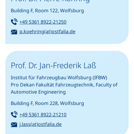
Building F, Room 122, Wolfsburg
Tel:
(starts a telephone call, if you
+49 5361 8922-21250
Email:
(opens your email progra
p.koehring(at)ostfalia.de
Prof. Dr. Jan-Frederik Laß
Institut für Fahrzeugbau Wolfsburg (IFBW)
Pro Dekan Fakultät Fahrzeugtechnik, Faculty of
Automotive Engineering
Building F, Room 228, Wolfsburg
Tel:
(starts a telephone call, if you
+49 5361 8922-21210
Email:
(opens your email program)
j.lass(at)ostfalia.de