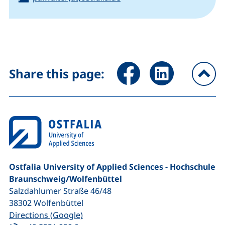
Share page via Facebook (ex
Share page via Link
Share this page:
To
Ostfalia University of Applied Sciences - Hochschule
Braunschweig/​Wolfenbüttel
Salzdahlumer Straße 46/48
38302
Wolfenbüttel
(external link, opens in a new window
Directions (Google)