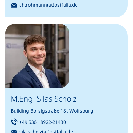
Email:
(opens your email prog
ch.rohmann(at)ostfalia.de
M.Eng. Silas Scholz
Building Borsigstraße 18 , Wolfsburg
Tel:
(starts a telephone call, if you
+49 5361 8922-21430
Email:
(opens your email progra
sila.scholz(at)ostfalia.de