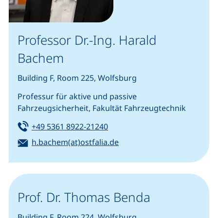
Professor Dr.-Ing. Harald
Bachem
Building F, Room 225, Wolfsburg
Professur für aktive und passive
Fahrzeugsicherheit, Fakultät Fahrzeugtechnik
Tel:
(starts a telephone call, if you
+49 5361 8922-21240
Email:
(opens your email program
h.bachem(at)ostfalia.de
Prof. Dr. Thomas Benda
Building F, Room 224, Wolfsburg