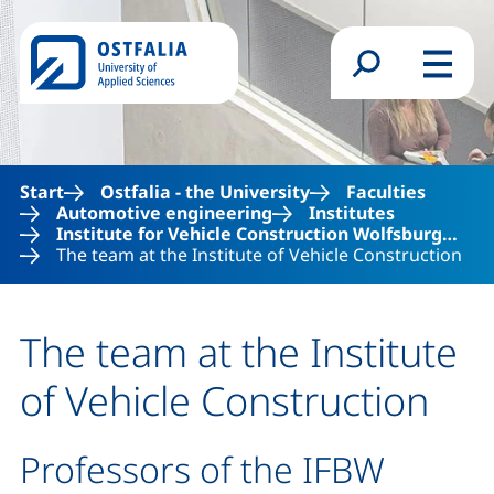
Skip to main content
Search form
Menu
Start
Ostfalia - the University
Faculties
Automotive engineering
Institutes
Institute for Vehicle Construction Wolfsburg…
The team at the Institute of Vehicle Construction
The team at the Institute
of Vehicle Construction
Professors of the IFBW