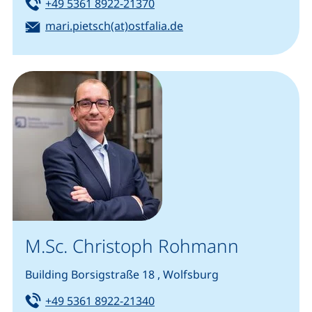
Tel:
(starts a telephone call, if you
+49 5361 8922-21370
Email:
(opens your email prog
mari.pietsch(at)ostfalia.de
M.Sc. Christoph Rohmann
Building Borsigstraße 18 , Wolfsburg
Tel:
(starts a telephone call, if you
+49 5361 8922-21340