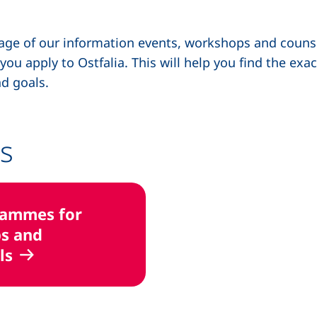
ntage of our information events, workshops and couns
u apply to Ostfalia. This will help you find the exac
d goals.
s
rammes for
s and
ls