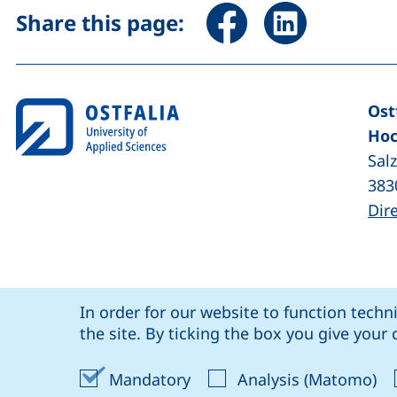
Share page via Facebook 
Share page via Li
Share this page:
Ost
Hoc
Sal
383
Dir
Cookie Notice
our Facebook page (external link, op
our LinkedIn page (external lin
our YouTube page (
our Instagram page (exte
: social media
Ostfalia @
In order for our website to function techn
Coo
the site. By ticking the box you give you
Accept mandatory cookies
Ac
Mandatory
Analysis (Matomo)