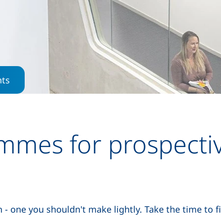
Skip to main content
nts
mmes for prospecti
- one you shouldn't make lightly. Take the time to f