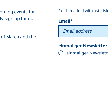
Fields marked with asterisk
coming events for
y sign up for our
Email
*
g of March and the
einmaliger Newslette
einmaliger Newslett