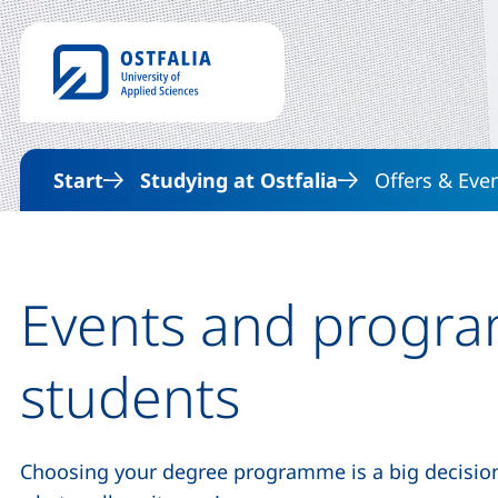
Start
Studying at Ostfalia
Offers & Eve
Events and progra
students
Choosing your degree programme is a big decision 