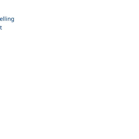
elling
t