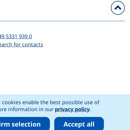
To
l:
(starts a telephone call, if your device al
49 5331 939 0
earch for contacts
)
l cookies enable the best possible use of
n accessibility
More information in our
privacy policy
.
irm selection
Accept all
r cookies