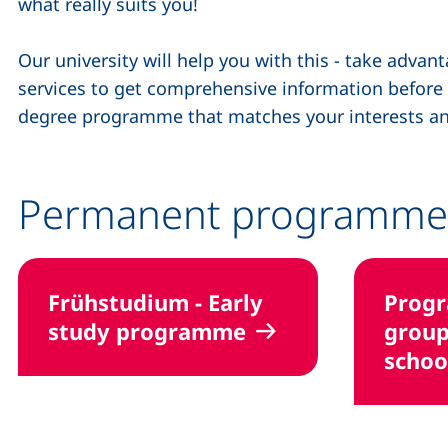
what really suits you!
Our university will help you with this - take adva
services to get comprehensive information before yo
degree programme that matches your interests an
Permanent programme
Frühstudium - Early
Prog
study programme
group
schoo