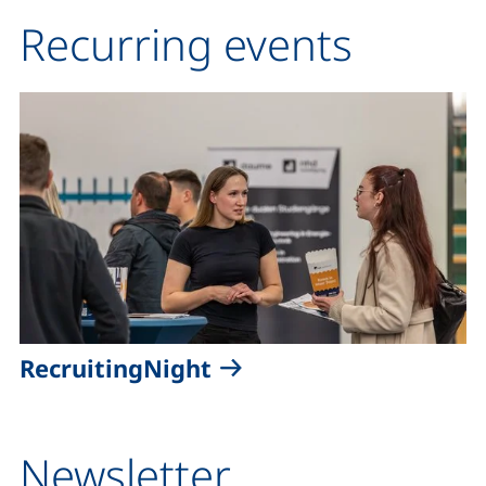
Recurring events
RecruitingNight
Newsletter