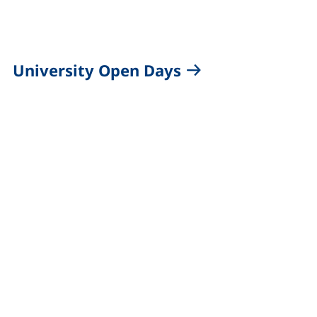
University Open Days