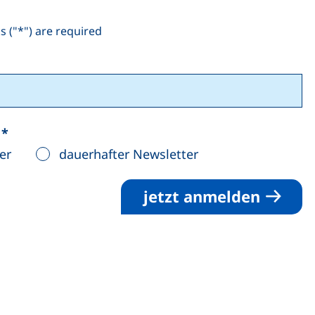
s ("*") are required
r
*
er
dauerhafter Newsletter
jetzt anmelden