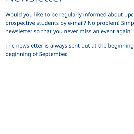
Would you like to be regularly informed about up
prospective students by e-mail? No problem! Simpl
newsletter so that you never miss an event again!
The newsletter is always sent out at the beginnin
beginning of September.