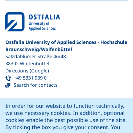
Ostfalia University of Applied Sciences - Hochschule
Braunschweig/​Wolfenbüttel
Salzdahlumer Straße 46/48
38302
Wolfenbüttel
(external link, opens in a new window
Directions (Google)
Tel:
(starts a telephone call, if your device 
+49 5331 939 0
Search for contacts
Cookie Notice
In order for our website to function technically,
we use necessary cookies. In addition, optional
our Facebook page (external link, opens in a new windo
our LinkedIn page (external link, opens in a new 
our YouTube page (external link, op
our Instagram page (external link, opens 
cookies enable the best possible use of the site.
By ticking the box you give your consent. You