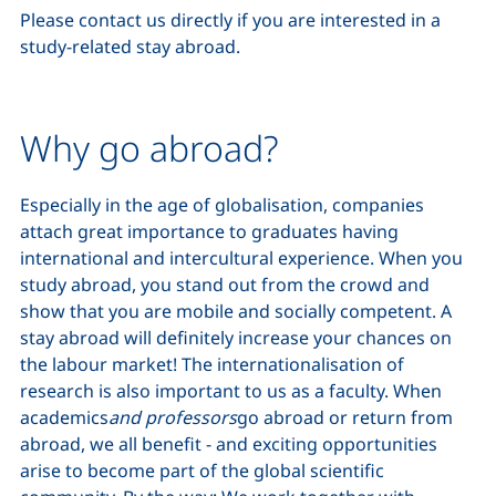
Please contact us directly if you are interested in a
study-related stay abroad.
Why go abroad?
Especially in the age of globalisation, companies
attach great importance to graduates having
international and intercultural experience. When you
study abroad, you stand out from the crowd and
show that you are mobile and socially competent. A
stay abroad will definitely increase your chances on
the labour market! The internationalisation of
research is also important to us as a faculty. When
academics
and professors
go abroad or return from
abroad, we all benefit - and exciting opportunities
arise to become part of the global scientific