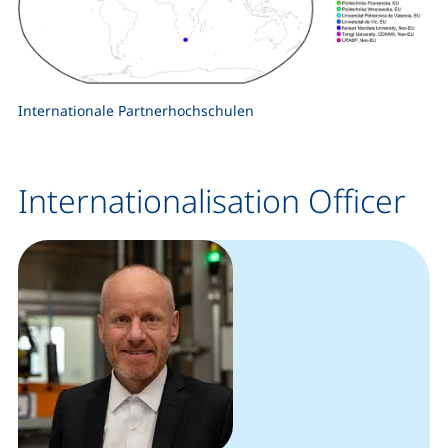
Internationale Partnerhochschulen
Internationalisation Officer