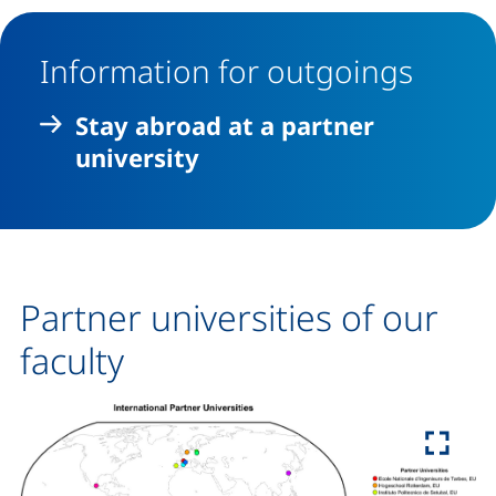
Information for outgoings
Stay abroad at a partner
university
Partner universities of our
faculty