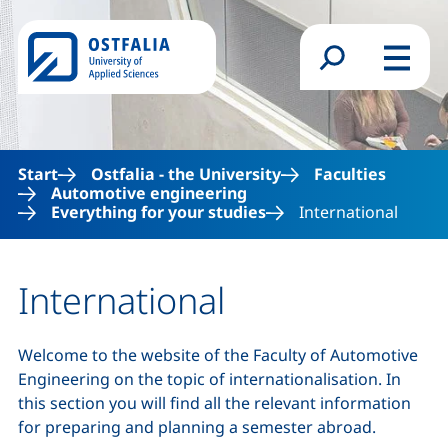
Skip to main content
Search form
Menu
Start
Ostfalia - the University
Faculties
Automotive engineering
Everything for your studies
International
International
Welcome to the website of the Faculty of Automotive
Engineering on the topic of internationalisation. In
this section you will find all the relevant information
for preparing and planning a semester abroad.