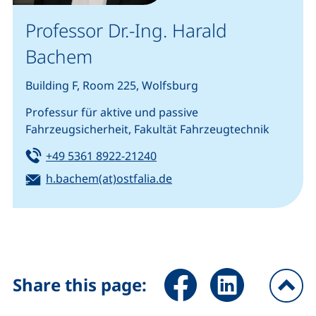
Professor Dr.-Ing. Harald
Bachem
Building F, Room 225, Wolfsburg
Professur für aktive und passive
Fahrzeugsicherheit, Fakultät Fahrzeugtechnik
Tel:
(starts a telephone call, if you
+49 5361 8922-21240
Email:
(opens your email program
h.bachem(at)ostfalia.de
Share page via Facebook (ex
Share page via Link
Share this page:
To