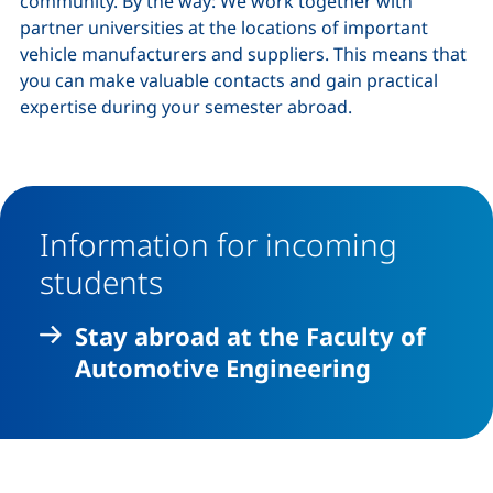
community. By the way: We work together with
partner universities at the locations of important
vehicle manufacturers and suppliers. This means that
you can make valuable contacts and gain practical
expertise during your semester abroad.
Information for incoming
students
Stay abroad at the Faculty of
Automotive Engineering