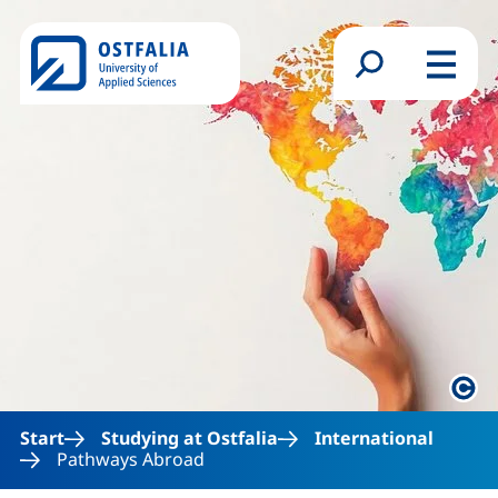
Skip to main content
Search form
Menu
Lega
Start
Studying at Ostfalia
International
Pathways Abroad