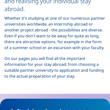
and realising your individual stay
abroad.
Whether it's studying at one of our numerous partner
universities worldwide, an internship abroad or
another project abroad - the possibilities are diverse.
Even if you don't want to be away for quite as long,
there are attractive options, for example in the form
of a summer school or an excursion with your faculty.
On our pages you will find all the important
information for your stay abroad: from choosing a
suitable partner university to application and funding
to the actual preparation of your stay.