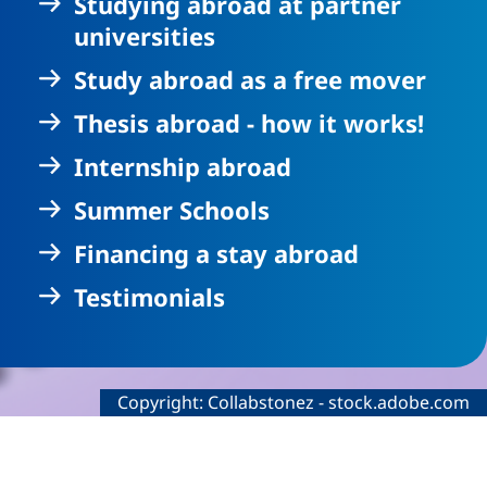
Studying abroad at partner
universities
Study abroad as a free mover
Thesis abroad - how it works!
Internship abroad
Summer Schools
Financing a stay abroad
Testimonials
Legal information about the decorative imag
Copyright:
Collabstonez
-
stock.adobe.com