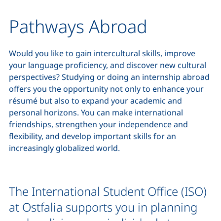
Pathways Abroad
Would you like to gain intercultural skills, improve
your language proficiency, and discover new cultural
perspectives? Studying or doing an internship abroad
offers you the opportunity not only to enhance your
résumé but also to expand your academic and
personal horizons. You can make international
friendships, strengthen your independence and
flexibility, and develop important skills for an
increasingly globalized world.
The International Student Office (ISO)
at Ostfalia supports you in planning