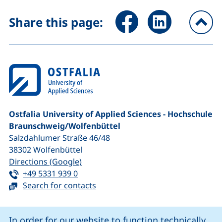
Share page via Facebook (ex
Share page via Link
Share this page:
To
Ostfalia University of Applied Sciences - Hochschule
Braunschweig/​Wolfenbüttel
Salzdahlumer Straße 46/48
38302
Wolfenbüttel
(external link, opens in a new window
Directions (Google)
Tel:
(starts a telephone call, if your device 
+49 5331 939 0
Search for contacts
Cookie Notice
In order for our website to function technically,