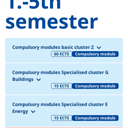
1.-5th
semester
(1.-5. Semes
Compulsory modules basic cluster Z
60
ECTS
Compulsory module
Compulsory modules Specialised cluster G
(1.-5. Semester)
Buildings
15
ECTS
Compulsory module
Compulsory modules Specialised cluster E
(1.-5. Semester)
Energy
15
ECTS
Compulsory module