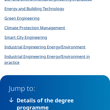
Energy and Building Technology
Green Engineering
Climate Protection Management
Smart City Engineering
Industrial Engineering Energy/Environment
Industrial Engineering Energy/Environment in
practice
Jump to:
Details of the degree
programme