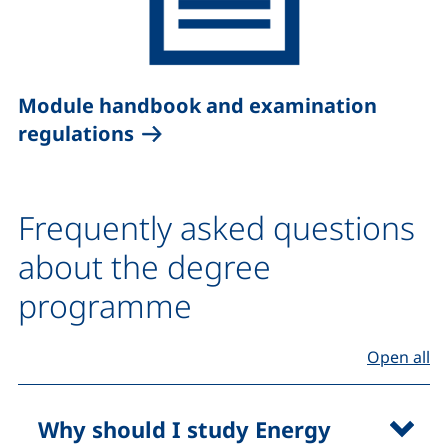
Module handbook and examination
(external link, opens in a new 
regulations
Frequently asked questions
about the degree
programme
(F
Open all
Why should I study Energy