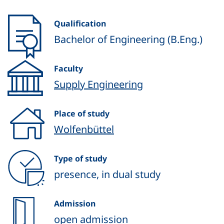
Qualification
Bachelor of Engineering (B.Eng.)
Faculty
Supply Engineering
Place of study
Wolfenbüttel
Type of study
presence, in dual study
Admission
open admission