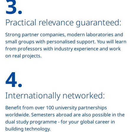
3.
Practical relevance guaranteed:
Strong partner companies, modern laboratories and
small groups with personalised support. You will learn
from professors with industry experience and work
on real projects.
4.
Internationally networked:
Benefit from over 100 university partnerships
worldwide. Semesters abroad are also possible in the
dual study programme - for your global career in
building technology.