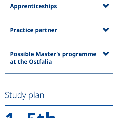
Apprenticeships
Practice partner
Possible Master's programme
at the Ostfalia
Study plan