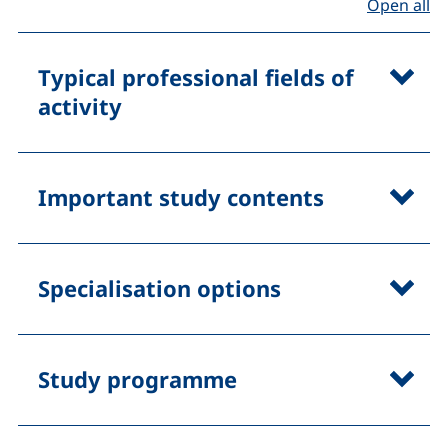
(D
Open all
Typical professional fields of
activity
Important study contents
Specialisation options
Study programme