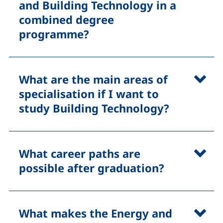
and Building Technology in a
combined degree
programme?
What are the main areas of
specialisation if I want to
study Building Technology?
What career paths are
possible after graduation?
What makes the Energy and