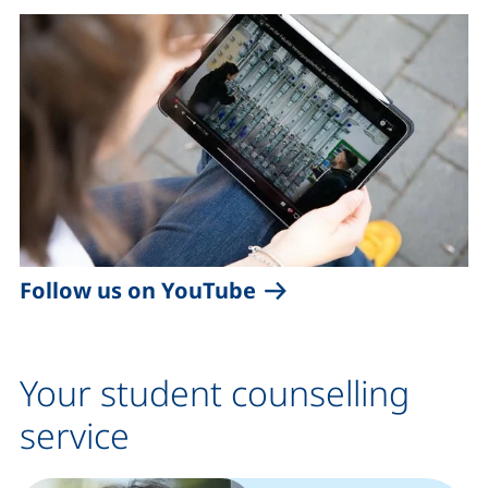
(external link, opens
Follow us on YouTube
Your student counselling
service