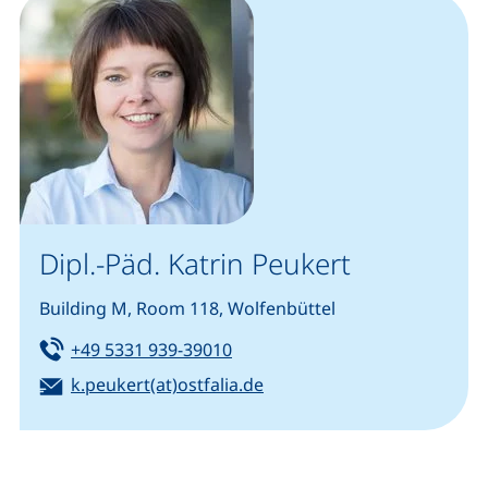
Dipl.-Päd. Katrin Peukert
Building M, Room 118, Wolfenbüttel
Tel:
(starts a telephone call, if your
+49 5331 939-39010
Email:
k.peukert(at)ostfalia.de
(opens your email program)