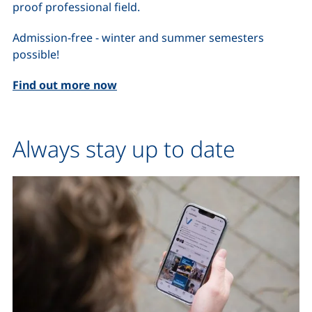
proof professional field.
Admission-free - winter and summer semesters
possible!
Find out more now
Always stay up to date