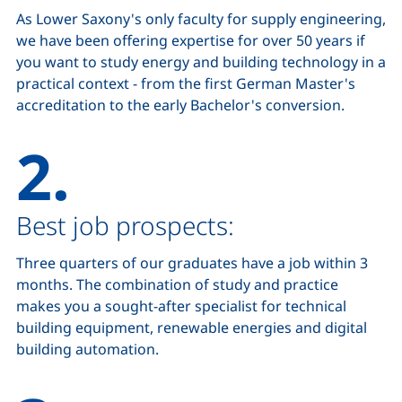
As Lower Saxony's only faculty for supply engineering,
we have been offering expertise for over 50 years if
you want to study energy and building technology in a
practical context - from the first German Master's
accreditation to the early Bachelor's conversion.
2.
Best job prospects:
Three quarters of our graduates have a job within 3
months. The combination of study and practice
makes you a sought-after specialist for technical
building equipment, renewable energies and digital
building automation.