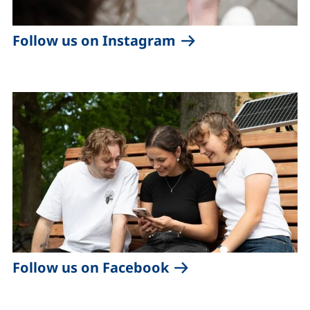
(external link, ope
Follow us on Instagram
(external link, open
Follow us on Facebook