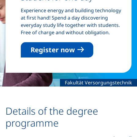
Experience energy and building technology
at first hand! Spend a day discovering
everyday study life together with students.
Free of charge and without obligation.
Register now
Legal information about the de
Fakultät Versorgungstechnik
Details of the degree
programme