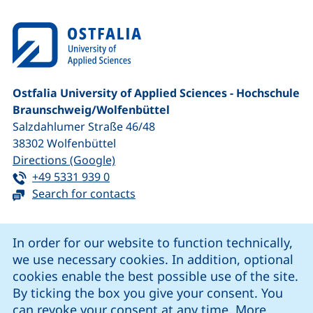
Ostfalia University of Applied Sciences - Hochschule
Braunschweig/​Wolfenbüttel
Salzdahlumer Straße 46/48
38302
Wolfenbüttel
(external link, opens in a new window
Directions (Google)
Tel:
(starts a telephone call, if your device 
+49 5331 939 0
Search for contacts
Cookie Notice
In order for our website to function technically,
we use necessary cookies. In addition, optional
our Facebook page (external link, opens in a new windo
our LinkedIn page (external link, opens in a new 
our YouTube page (external link, op
our Instagram page (external link, opens 
cookies enable the best possible use of the site.
By ticking the box you give your consent. You
can revoke your consent at any time. More
Cookie settings