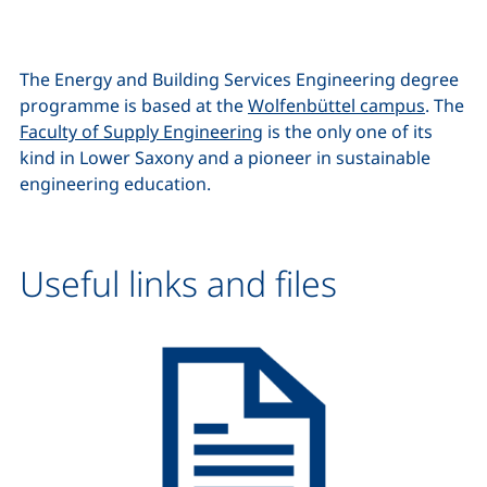
The Energy and Building Services Engineering degree
programme is based at the
Wolfenbüttel campus
. The
Faculty of Supply Engineering
is the only one of its
kind in Lower Saxony and a pioneer in sustainable
engineering education.
Useful links and files