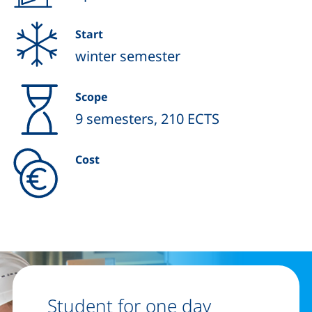
Start
winter semester
Scope
9 semesters, 210 ECTS
Cost
Student for one day