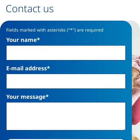
Contact us
Contact form
Fields marked with asterisks ("*") are required
Your name
*
E-mail address
*
Your message
*