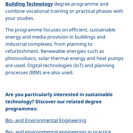
Building Technology
degree programme
and
combine vocational training or practical phases with
your studies.
The programme focuses on efficient, sustainable
energy and media provision in buildings and
industrial complexes, from planning to
refurbishment. Renewable energies such as
photovoltaics, solar thermal energy and heat pumps
are used. Digital technologies (IoT) and planning
processes (BIM) are also used.
Are you particularly interested in sustainable
technology? Discover our related degree
programmes:
Bio- and Environmental Engineering
Bio- and environmental engineering in practice