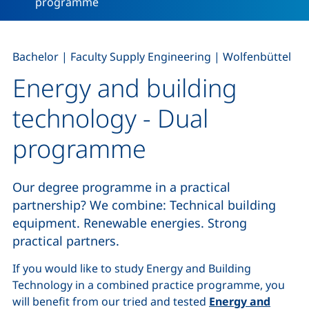
programme
,
,
Bachelor
|
Faculty Supply Engineering
|
Wolfenbüttel
Energy and building
technology - Dual
programme
Our degree programme in a practical
partnership? We combine: Technical building
equipment. Renewable energies. Strong
practical partners.
If you would like to study Energy and Building
Technology in a combined practice programme, you
will benefit from our tried and tested
Energy and