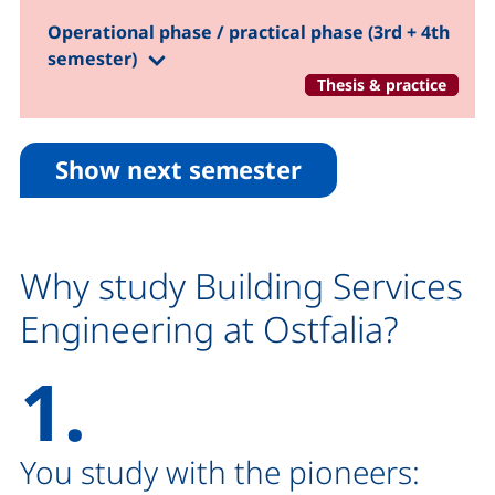
Operational phase / practical phase (3rd + 4th
(1.-5. Semester)
semester)
Thesis & practice
Show next semester
Why study Building Services
Engineering at Ostfalia?
1.
You study with the pioneers: