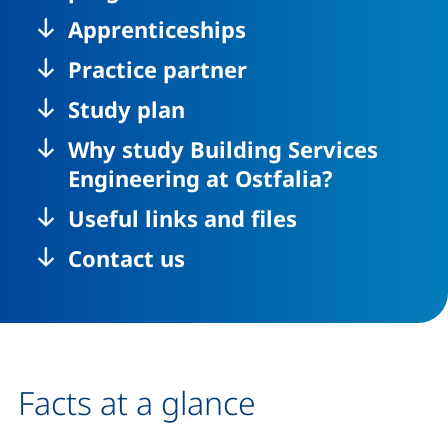
Apprenticeships
Practice partner
Study plan
Why study Building Services
Engineering at Ostfalia?
Useful links and files
Contact us
Facts at a glance