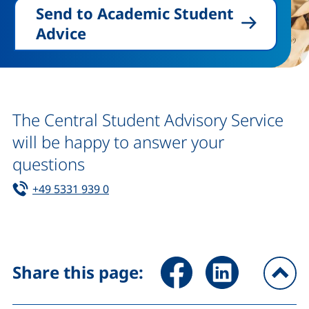
Send to Academic Student
Advice
The Central Student Advisory Service
will be happy to answer your
questions
Tel:
(starts a telephone call, if your device 
+49 5331 939 0
Share page via Facebook (ex
Share page via Link
Share this page:
To