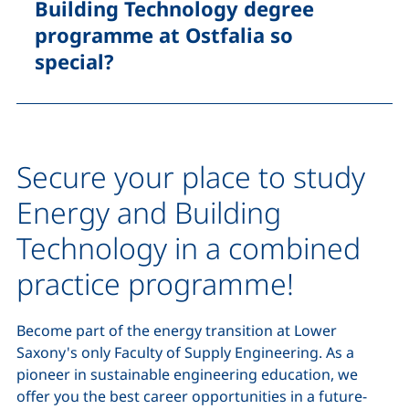
Building Technology degree
programme at Ostfalia so
special?
Secure your place to study
Energy and Building
Technology in a combined
practice programme!
Become part of the energy transition at Lower
Saxony's only Faculty of Supply Engineering. As a
pioneer in sustainable engineering education, we
offer you the best career opportunities in a future-