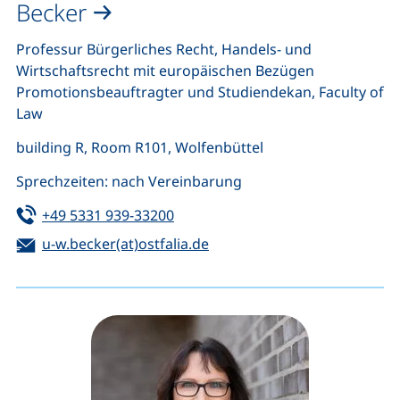
Becker
Professur Bürgerliches Recht, Handels- und
Wirtschaftsrecht mit europäischen Bezügen
Promotionsbeauftragter und Studiendekan, Faculty of
Law
building R, Room R101, Wolfenbüttel
Sprechzeiten: nach Vereinbarung
Tel:
(starts a telephone call, if your de
+49 5331 939-33200
Email:
(opens your email program)
u-w.becker(at)ostfalia.de