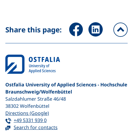
Share page via Facebook (ex
Share page via Link
Share this page:
To
Ostfalia University of Applied Sciences - Hochschule
Braunschweig/​Wolfenbüttel
Salzdahlumer Straße 46/48
38302
Wolfenbüttel
(external link, opens in a new window
Directions (Google)
Tel:
(starts a telephone call, if your device 
+49 5331 939 0
Search for contacts