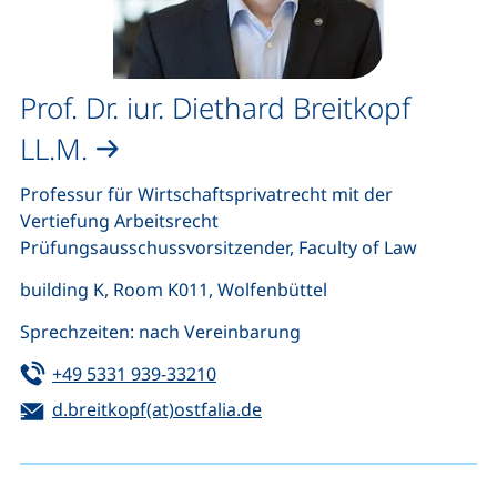
Prof. Dr. iur. Diethard Breitkopf
LL.M.
Professur für Wirtschaftsprivatrecht mit der
Vertiefung Arbeitsrecht
Prüfungsausschussvorsitzender, Faculty of Law
building K, Room K011, Wolfenbüttel
Sprechzeiten: nach Vereinbarung
Tel:
(starts a telephone call, if your de
+49 5331 939-33210
Email:
(opens your email program)
d.breitkopf(at)ostfalia.de