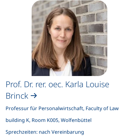
Prof. Dr. rer. oec. Karla Louise
Brinck
Professur für Personalwirtschaft, Faculty of Law
building K, Room K005, Wolfenbüttel
Sprechzeiten: nach Vereinbarung