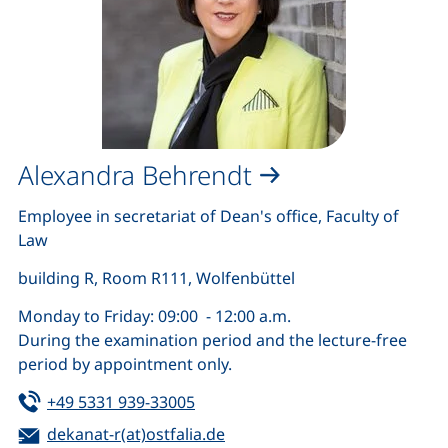
Alexandra Behrendt
Employee in secretariat of Dean's office, Faculty of
Law
building R, Room R111, Wolfenbüttel
Monday to Friday: 09:00 - 12:00 a.m.
During the examination period and the lecture-free
period by appointment only.
Tel:
(starts a telephone call, if your de
+49 5331 939-33005
Email:
(opens your email program)
dekanat-r(at)ostfalia.de