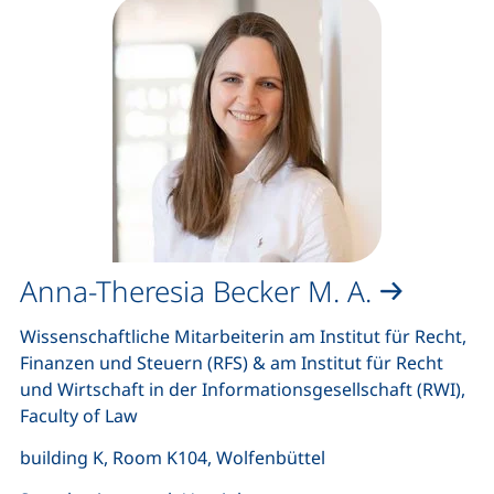
Anna-Theresia Becker M. A.
Wissenschaftliche Mitarbeiterin am Institut für Recht,
Finanzen und Steuern (RFS) & am Institut für Recht
und Wirtschaft in der Informationsgesellschaft (RWI),
Faculty of Law
building K, Room K104, Wolfenbüttel