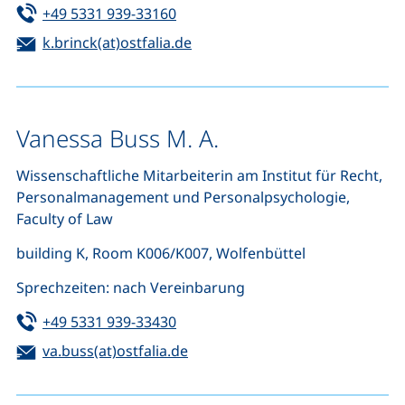
Tel:
(starts a telephone call, if your de
+49 5331 939-33160
Email:
(opens your email program)
k.brinck(at)ostfalia.de
Vanessa Buss M. A.
Wissenschaftliche Mitarbeiterin am Institut für Recht,
Personalmanagement und Personalpsychologie,
Faculty of Law
building K, Room K006/K007, Wolfenbüttel
Sprechzeiten: nach Vereinbarung
Tel:
(starts a telephone call, if your de
+49 5331 939-33430
Email:
(opens your email program)
va.buss(at)ostfalia.de