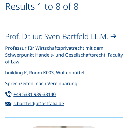
Results 1 to 8 of 8
Prof. Dr. iur. Sven Bartfeld LL.M.
Professur für Wirtschaftsprivatrecht mit dem
Schwerpunkt Handels- und Gesellschaftsrecht, Faculty
of Law
building K, Room K003, Wolfenbüttel
Sprechzeiten: nach Vereinbarung
Tel:
(starts a telephone call, if your de
+49 5331 939-33140
Email:
(opens your email program)
s.bartfeld(at)ostfalia.de