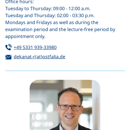
Office hours:
Tuesday to Thursday: 09:00 - 12:00 a.m.
Tuesday and Thursday: 02:00 - 03:30 p.m.
Mondays and Fridays as well as during the
examination period and the lecture-free period by
appointment only.
Tel:
(starts a telephone call, if your de
+49 5331 939-33980
Email:
(opens your email program)
dekanat-r(at)ostfalia.de