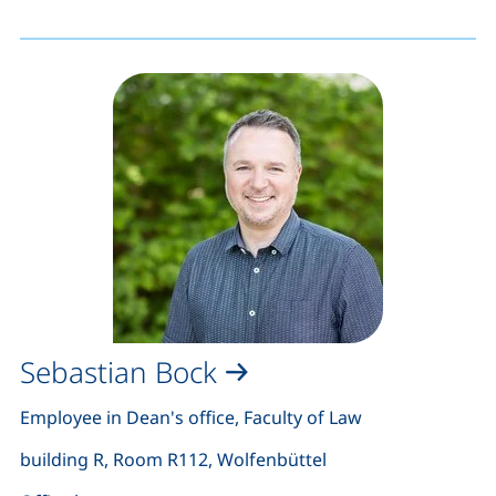
Sebastian Bock
Employee in Dean's office, Faculty of Law
building R, Room R112, Wolfenbüttel