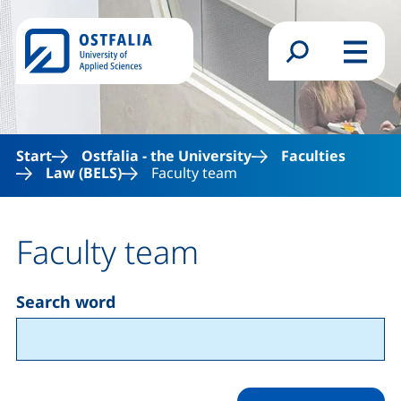
Skip to main content
Search form
Menu
Start
Ostfalia - the University
Faculties
Law (BELS)
Faculty team
Faculty team
Search word