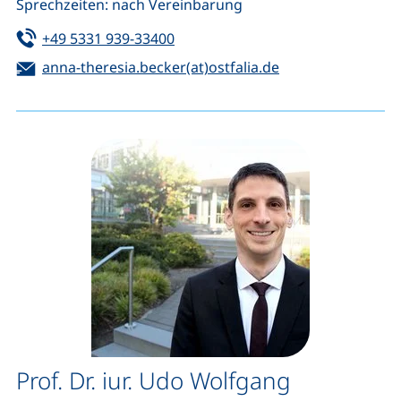
Sprechzeiten: nach Vereinbarung
Tel:
(starts a telephone call, if your de
+49 5331 939-33400
Email:
(opens your emai
anna-theresia.becker(at)ostfalia.de
Prof. Dr. iur. Udo Wolfgang