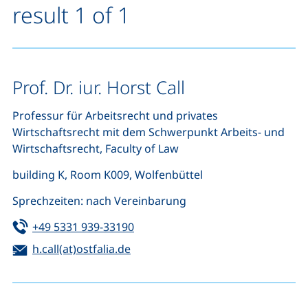
result 1 of 1
Prof. Dr. iur. Horst Call
Professur für Arbeitsrecht und privates
Wirtschaftsrecht mit dem Schwerpunkt Arbeits- und
Wirtschaftsrecht, Faculty of Law
building K, Room K009, Wolfenbüttel
Sprechzeiten: nach Vereinbarung
Tel:
(starts a telephone call, if your de
+49 5331 939-33190
Email:
(opens your email program)
h.call(at)ostfalia.de