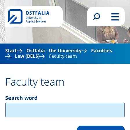
Skip to main content
Search form
Menu
Start
Ostfalia - the University
Faculties
Law (BELS)
Faculty team
Faculty team
Search word