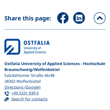
Share page via Facebook (ex
Share page via Link
Share this page:
To
Ostfalia University of Applied Sciences - Hochschule
Braunschweig/​Wolfenbüttel
Salzdahlumer Straße 46/48
38302
Wolfenbüttel
(external link, opens in a new window
Directions (Google)
Tel:
(starts a telephone call, if your device 
+49 5331 939 0
Search for contacts