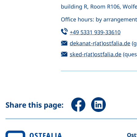
building R, Room R106, Wolf
Office hours: by arrangemen
Tel:
(start
+49 5331 939-33610
Email:
(o
dekanat-r(at)ostfalia.de
(g
Email:
(open
sked-r(at)ostfalia.de
(ques
Share page via Facebook 
Share page via Li
Share this page:
Ost