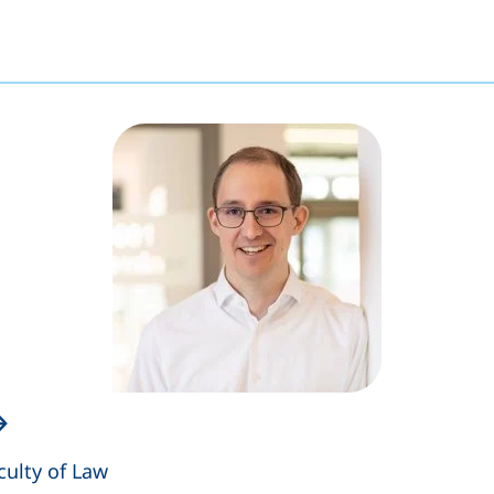
culty of Law