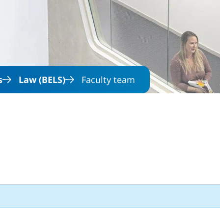
Skip to main content
s
Law (BELS)
Faculty team