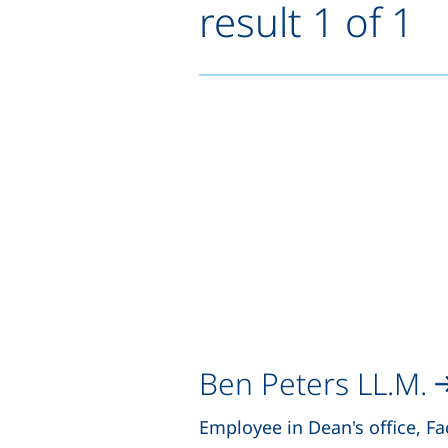
result 1 of 1
Ben Peters LL.M.
Employee in Dean's office, Fa