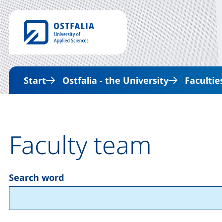
Start
Ostfalia - the University
Facultie
Faculty team
Search word