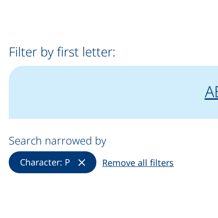
Filter by first letter:
fi
A
Search narrowed by
(Remove filter)
Character: P
Remove all filters