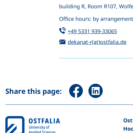
building R, Room R107, Wolf
Office hours: by arrangemen
Tel:
(start
+49 5331 939-33065
Email:
(o
dekanat-r(at)ostfalia.de
Share page via Facebook 
Share page via Li
Share this page:
Ost
Hoc