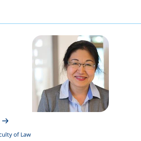
culty of Law