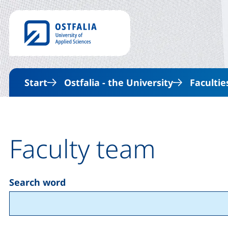
Start
Ostfalia - the University
Facultie
Faculty team
Search word