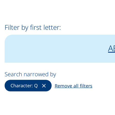
Filter by first letter:
fi
A
Search narrowed by
(Remove filter)
Character: Q
Remove all filters