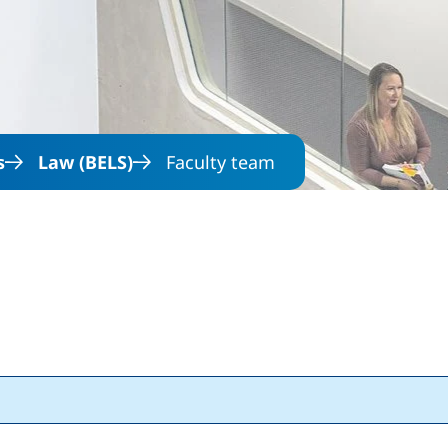
Skip to main content
s
Law (BELS)
Faculty team