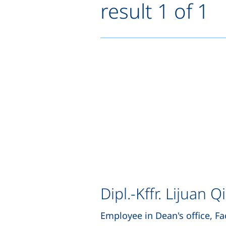
result 1 of 1
Dipl.-Kffr. Lijuan Qi
Employee in Dean's office, Fa