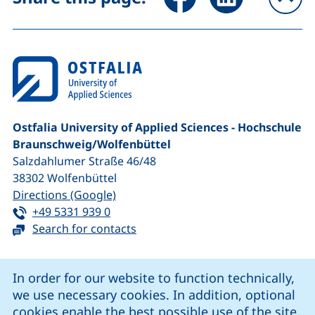
To
Ostfalia University of Applied Sciences - Hochschule
Braunschweig/​Wolfenbüttel
Salzdahlumer Straße 46/48
38302
Wolfenbüttel
(external link, opens in a new window
Directions (Google)
Tel:
(starts a telephone call, if your device 
+49 5331 939 0
Search for contacts
Cookie Notice
In order for our website to function technically,
we use necessary cookies. In addition, optional
our Facebook page (external link, opens in a new windo
our LinkedIn page (external link, opens in a new 
our YouTube page (external link, op
our Instagram page (external link, opens 
cookies enable the best possible use of the site.