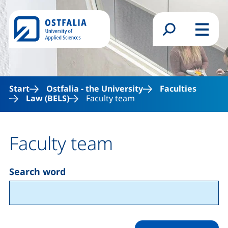
Skip to main content
Search form
Menu
Start
Ostfalia - the University
Faculties
Law (BELS)
Faculty team
Faculty team
Search word