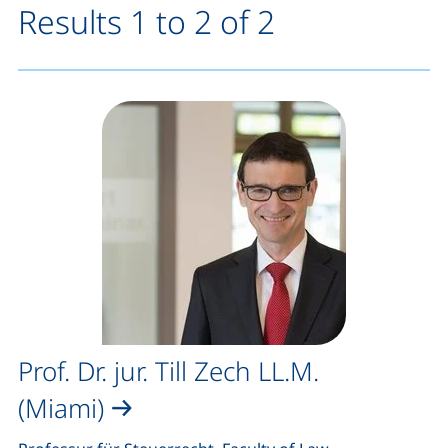
Results 1 to 2 of 2
Prof. Dr. jur. Till Zech LL.M.
(Miami)