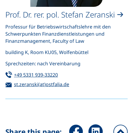
Prof. Dr. rer. pol. Stefan Zeranski
Professur für Betriebswirtschaftslehre mit den
Schwerpunkten Finanzdienstleistungen und
Finanzmanagement, Faculty of Law
building K, Room KU05, Wolfenbüttel
Sprechzeiten: nach Vereinbarung
Tel:
(starts a telephone call, if your de
+49 5331 939-33220
Email:
(opens your email program)
st.zeranski(at)ostfalia.de
Share page via Facebook (ex
Share page via Link
Share this page: