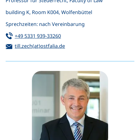
Professur für Steuerrecht, Faculty of Law
building K, Room K004, Wolfenbüttel
Sprechzeiten: nach Vereinbarung
Tel:
(starts a telephone call, if your de
+49 5331 939-33260
Email:
(opens your email program)
till.zech(at)ostfalia.de